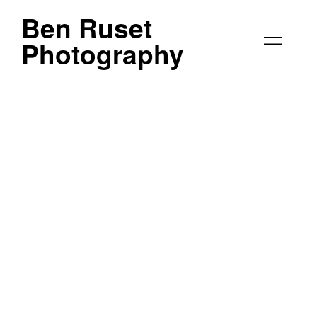
Ben Ruset
Photography