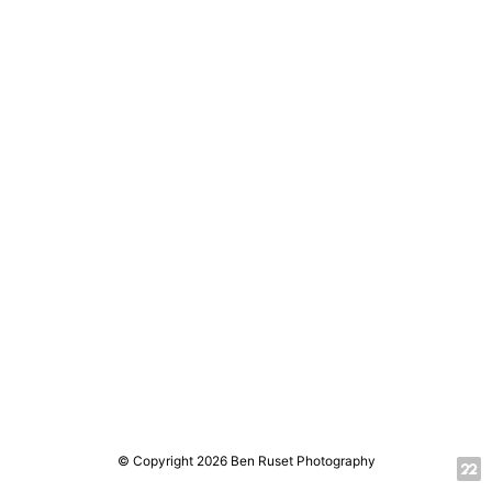
© Copyright 2026 Ben Ruset Photography